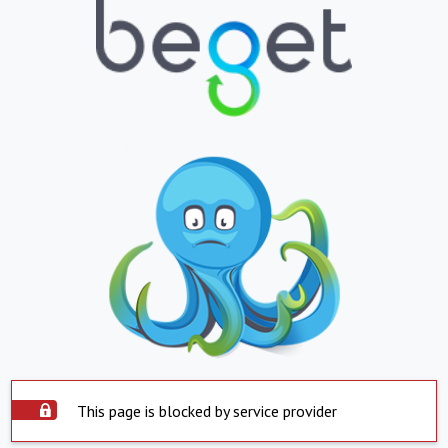
This page is blocked by service provider