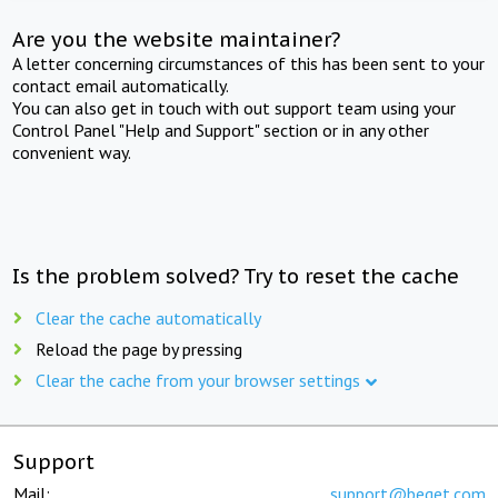
Are you the website maintainer?
A letter concerning circumstances of this has been sent to your
contact email automatically.
You can also get in touch with out support team using your
Control Panel "Help and Support" section or in any other
convenient way.
Is the problem solved? Try to reset the cache
Clear the cache automatically
Reload the page by pressing
Clear the cache from your browser settings
Support
Mail:
support@beget.com