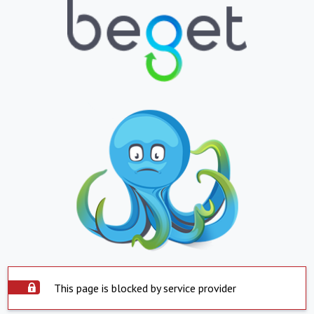
This page is blocked by service provider