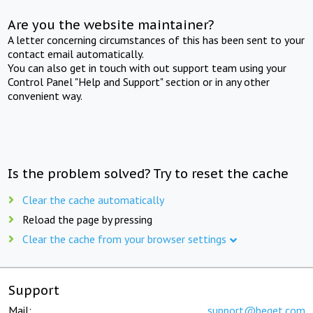
Are you the website maintainer?
A letter concerning circumstances of this has been sent to your
contact email automatically.
You can also get in touch with out support team using your
Control Panel "Help and Support" section or in any other
convenient way.
Is the problem solved? Try to reset the cache
Clear the cache automatically
Reload the page by pressing
Clear the cache from your browser settings
Support
Mail:
support@beget.com