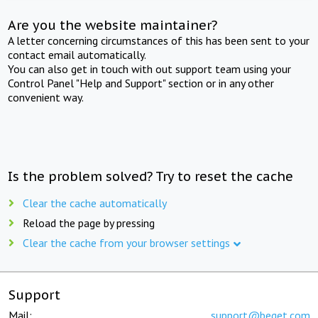
Are you the website maintainer?
A letter concerning circumstances of this has been sent to your
contact email automatically.
You can also get in touch with out support team using your
Control Panel "Help and Support" section or in any other
convenient way.
Is the problem solved? Try to reset the cache
Clear the cache automatically
Reload the page by pressing
Clear the cache from your browser settings
Support
Mail:
support@beget.com