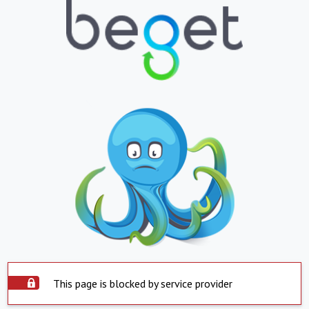
This page is blocked by service provider