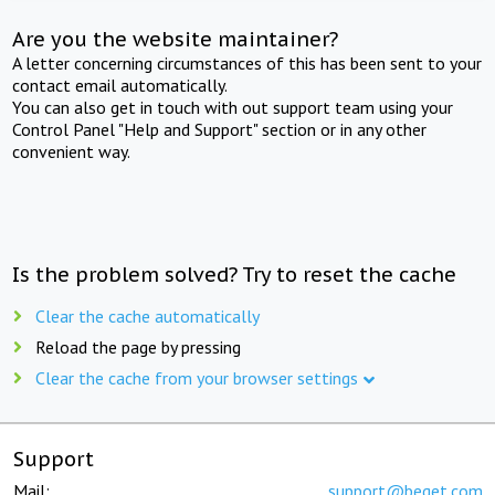
Are you the website maintainer?
A letter concerning circumstances of this has been sent to your
contact email automatically.
You can also get in touch with out support team using your
Control Panel "Help and Support" section or in any other
convenient way.
Is the problem solved? Try to reset the cache
Clear the cache automatically
Reload the page by pressing
Clear the cache from your browser settings
Support
Mail:
support@beget.com