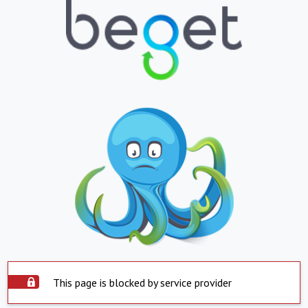
This page is blocked by service provider