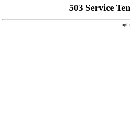
503 Service Te
ngin