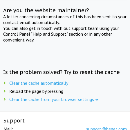
Are you the website maintainer?
A letter concerning circumstances of this has been sent to your
contact email automatically.
You can also get in touch with out support team using your
Control Panel "Help and Support" section or in any other
convenient way.
Is the problem solved? Try to reset the cache
Clear the cache automatically
Reload the page by pressing
Clear the cache from your browser settings
Support
Mail:
support@beget.com