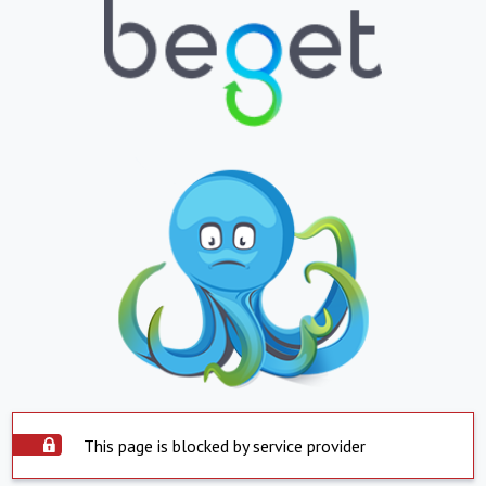
This page is blocked by service provider