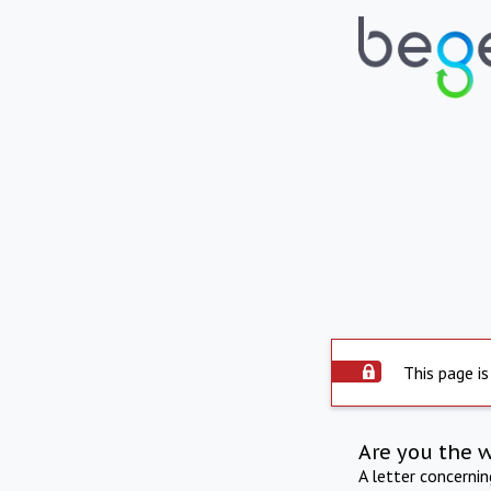
This page is
Are you the 
A letter concerni