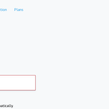
tion
Plans
atically.