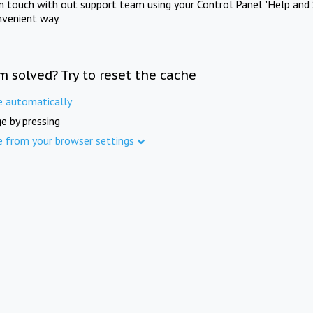
in touch with out support team using your Control Panel "Help and 
nvenient way.
m solved? Try to reset the cache
e automatically
e by pressing
e from your browser settings