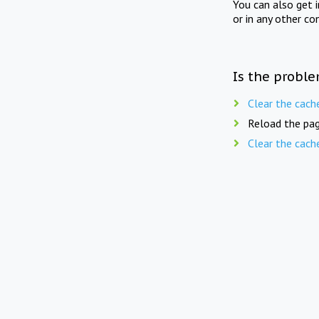
You can also get 
or in any other co
Is the proble
Clear the cach
Reload the pag
Clear the cach