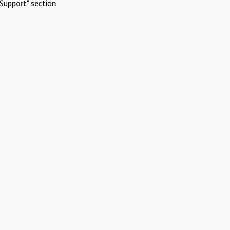
Support" section