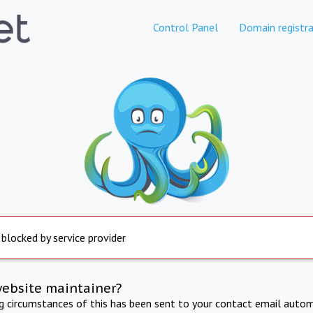
Control Panel
Domain registra
 blocked by service provider
website maintainer?
ng circumstances of this has been sent to your contact email autom