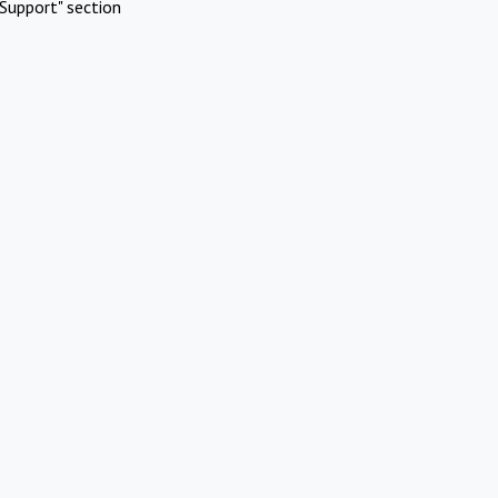
Support" section