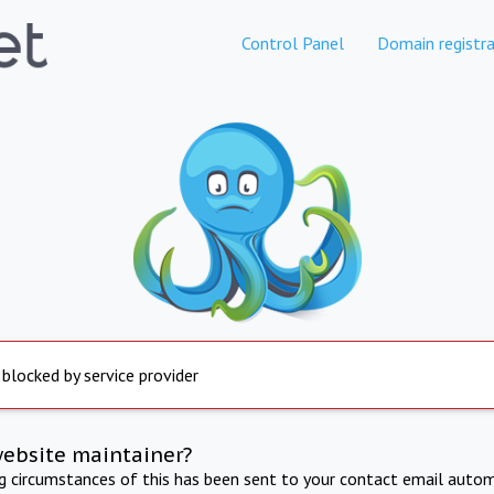
Control Panel
Domain registra
 blocked by service provider
website maintainer?
ng circumstances of this has been sent to your contact email autom