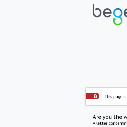
This page is
Are you the 
A letter concerni