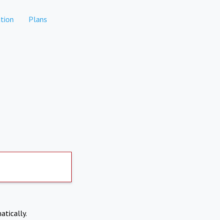
tion
Plans
atically.