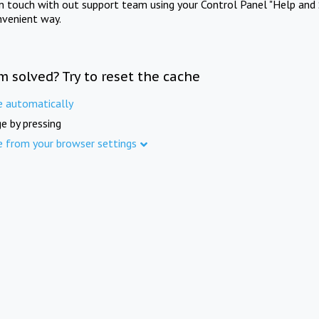
in touch with out support team using your Control Panel "Help and 
nvenient way.
m solved? Try to reset the cache
e automatically
e by pressing
e from your browser settings