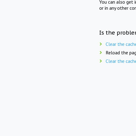
You can also get 
or in any other co
Is the proble
Clear the cach
Reload the pag
Clear the cach