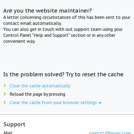
Are you the website maintainer?
A letter concerning circumstances of this has been sent to your
contact email automatically.
You can also get in touch with out support team using your
Control Panel "Help and Support" section or in any other
convenient way.
Is the problem solved? Try to reset the cache
Clear the cache automatically
Reload the page by pressing
Clear the cache from your browser settings
Support
Mail:
support@beget.com