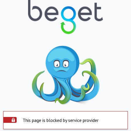
This page is blocked by service provider