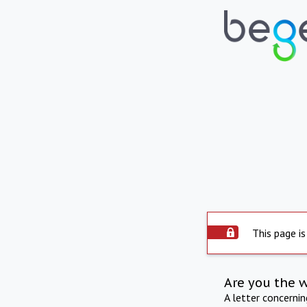
This page is
Are you the 
A letter concerni