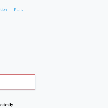
tion
Plans
atically.