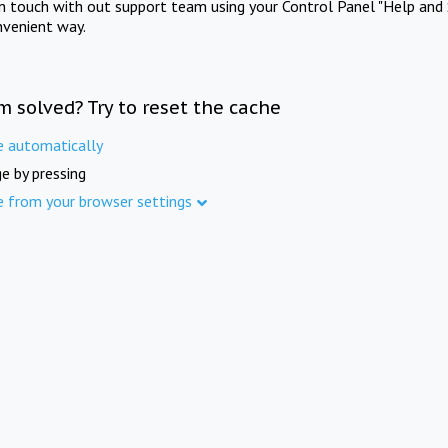
in touch with out support team using your Control Panel "Help and 
nvenient way.
m solved? Try to reset the cache
e automatically
e by pressing
e from your browser settings