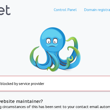
Control Panel
Domain registra
 blocked by service provider
website maintainer?
ng circumstances of this has been sent to your contact email autom