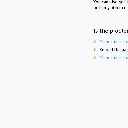
You can also get 
or in any other co
Is the proble
Clear the cach
Reload the pag
Clear the cach