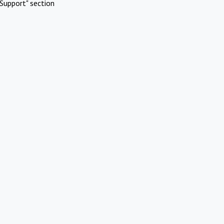
Support" section