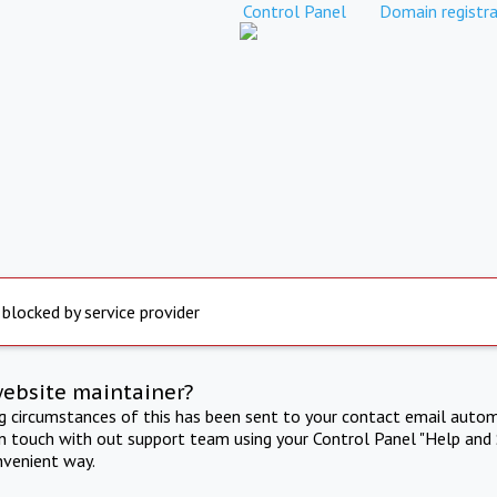
Control Panel
Domain registra
 blocked by service provider
website maintainer?
ng circumstances of this has been sent to your contact email autom
in touch with out support team using your Control Panel "Help and 
nvenient way.