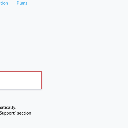
tion
Plans
atically.
Support" section