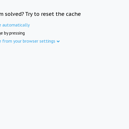
m solved? Try to reset the cache
e automatically
e by pressing
e from your browser settings