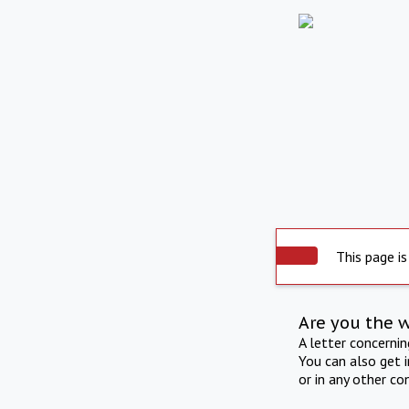
This page is
Are you the 
A letter concerni
You can also get 
or in any other co