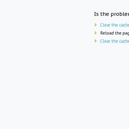
Is the proble
Clear the cach
Reload the pag
Clear the cach