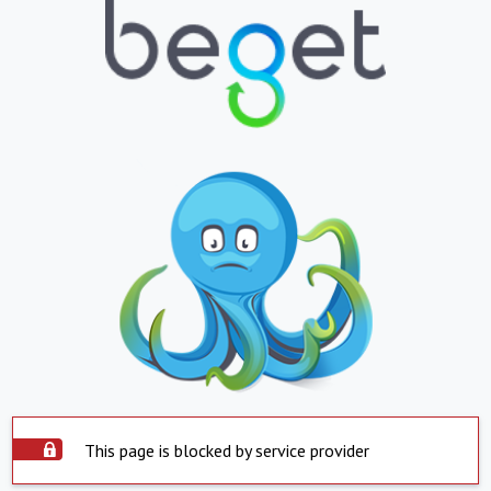
This page is blocked by service provider