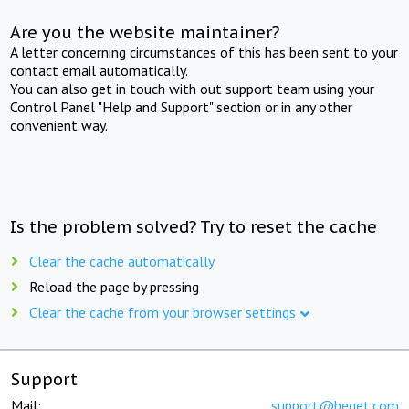
Are you the website maintainer?
A letter concerning circumstances of this has been sent to your
contact email automatically.
You can also get in touch with out support team using your
Control Panel "Help and Support" section or in any other
convenient way.
Is the problem solved? Try to reset the cache
Clear the cache automatically
Reload the page by pressing
Clear the cache from your browser settings
Support
Mail:
support@beget.com