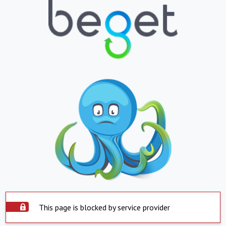
This page is blocked by service provider