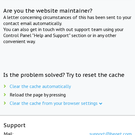
Are you the website maintainer?
A letter concerning circumstances of this has been sent to your
contact email automatically.
You can also get in touch with out support team using your
Control Panel "Help and Support" section or in any other
convenient way.
Is the problem solved? Try to reset the cache
Clear the cache automatically
Reload the page by pressing
Clear the cache from your browser settings
Support
Mail:
support@beget.com