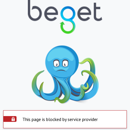
This page is blocked by service provider