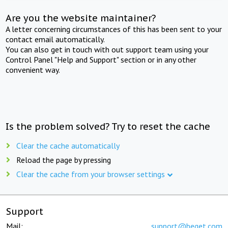
Are you the website maintainer?
A letter concerning circumstances of this has been sent to your
contact email automatically.
You can also get in touch with out support team using your
Control Panel "Help and Support" section or in any other
convenient way.
Is the problem solved? Try to reset the cache
Clear the cache automatically
Reload the page by pressing
Clear the cache from your browser settings
Support
Mail:
support@beget.com