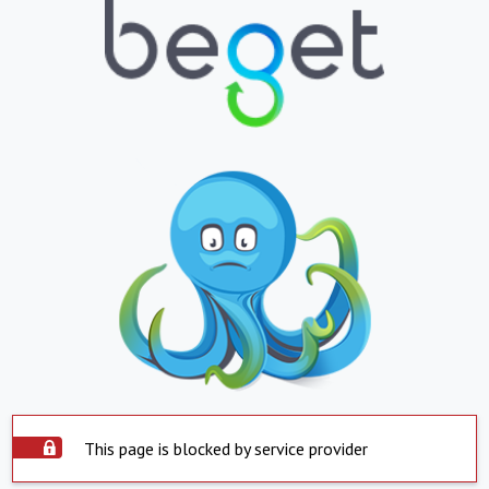
This page is blocked by service provider