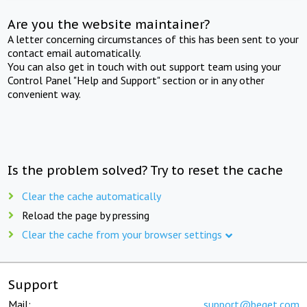
Are you the website maintainer?
A letter concerning circumstances of this has been sent to your
contact email automatically.
You can also get in touch with out support team using your
Control Panel "Help and Support" section or in any other
convenient way.
Is the problem solved? Try to reset the cache
Clear the cache automatically
Reload the page by pressing
Clear the cache from your browser settings
Support
Mail:
support@beget.com