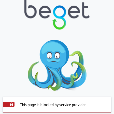
This page is blocked by service provider