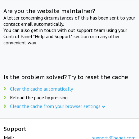
Are you the website maintainer?
A letter concerning circumstances of this has been sent to your
contact email automatically.
You can also get in touch with out support team using your
Control Panel "Help and Support" section or in any other
convenient way.
Is the problem solved? Try to reset the cache
Clear the cache automatically
Reload the page by pressing
Clear the cache from your browser settings
Support
Mail:
support@beget.com