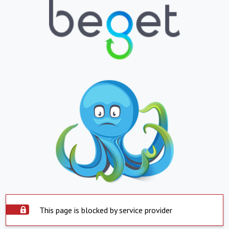
This page is blocked by service provider