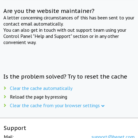
Are you the website maintainer?
A letter concerning circumstances of this has been sent to your
contact email automatically.
You can also get in touch with out support team using your
Control Panel "Help and Support" section or in any other
convenient way.
Is the problem solved? Try to reset the cache
Clear the cache automatically
Reload the page by pressing
Clear the cache from your browser settings
Support
Mail:
support@beget.com