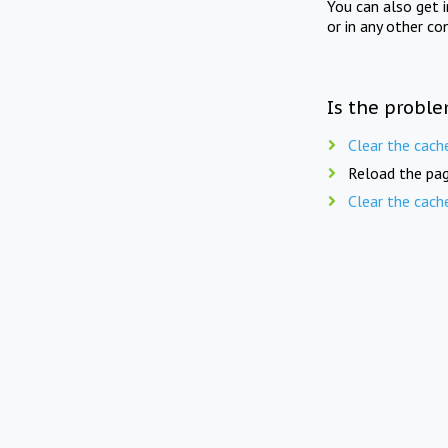
You can also get 
or in any other co
Is the proble
Clear the cach
Reload the pag
Clear the cach