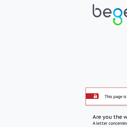
This page is
Are you the 
A letter concerni