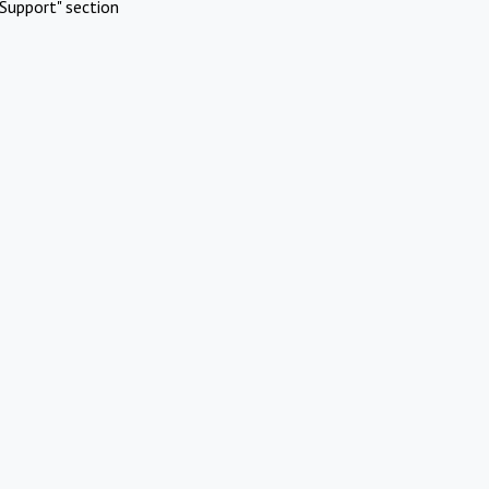
Support" section