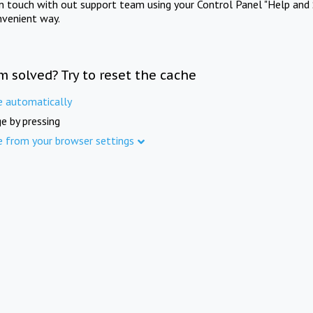
in touch with out support team using your Control Panel "Help and 
nvenient way.
m solved? Try to reset the cache
e automatically
e by pressing
e from your browser settings