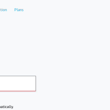
tion
Plans
atically.