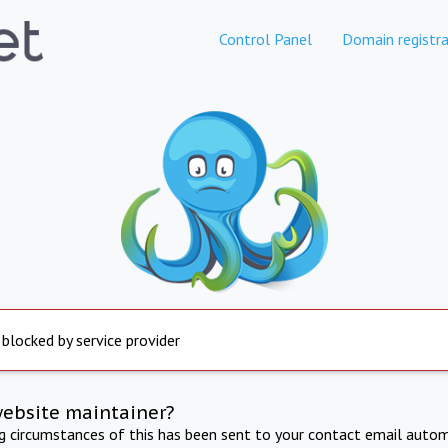
Control Panel
Domain registra
 blocked by service provider
website maintainer?
ng circumstances of this has been sent to your contact email autom