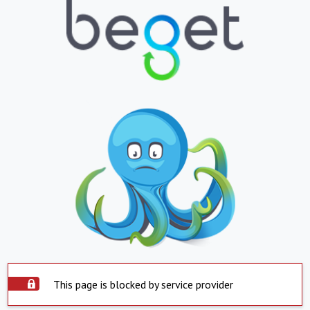
This page is blocked by service provider