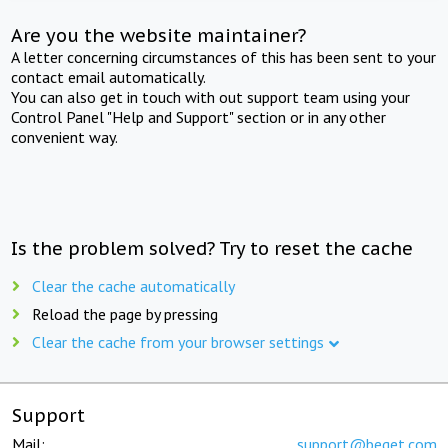
Are you the website maintainer?
A letter concerning circumstances of this has been sent to your
contact email automatically.
You can also get in touch with out support team using your
Control Panel "Help and Support" section or in any other
convenient way.
Is the problem solved? Try to reset the cache
Clear the cache automatically
Reload the page by pressing
Clear the cache from your browser settings
Support
Mail:
support@beget.com