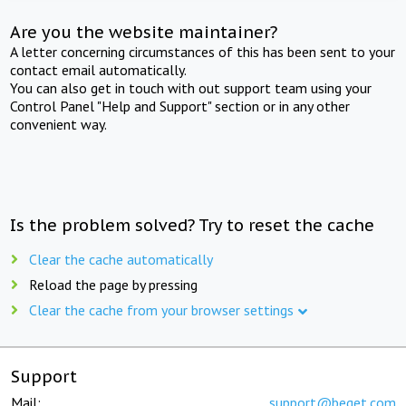
Are you the website maintainer?
A letter concerning circumstances of this has been sent to your
contact email automatically.
You can also get in touch with out support team using your
Control Panel "Help and Support" section or in any other
convenient way.
Is the problem solved? Try to reset the cache
Clear the cache automatically
Reload the page by pressing
Clear the cache from your browser settings
Support
Mail:
support@beget.com