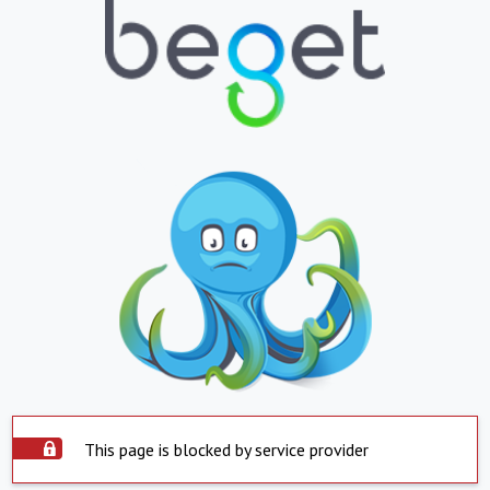
This page is blocked by service provider