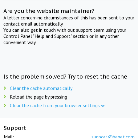
Are you the website maintainer?
A letter concerning circumstances of this has been sent to your
contact email automatically.
You can also get in touch with out support team using your
Control Panel "Help and Support" section or in any other
convenient way.
Is the problem solved? Try to reset the cache
Clear the cache automatically
Reload the page by pressing
Clear the cache from your browser settings
Support
Mail:
support@beget.com