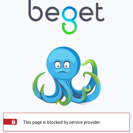
This page is blocked by service provider