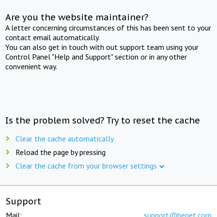
Are you the website maintainer?
A letter concerning circumstances of this has been sent to your
contact email automatically.
You can also get in touch with out support team using your
Control Panel "Help and Support" section or in any other
convenient way.
Is the problem solved? Try to reset the cache
Clear the cache automatically
Reload the page by pressing
Clear the cache from your browser settings
Support
Mail:
support@beget.com