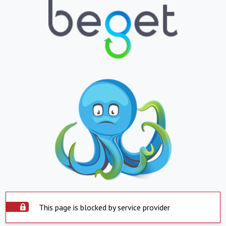
This page is blocked by service provider