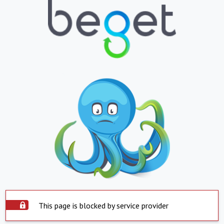
This page is blocked by service provider