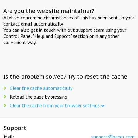
Are you the website maintainer?
A letter concerning circumstances of this has been sent to your
contact email automatically.
You can also get in touch with out support team using your
Control Panel "Help and Support" section or in any other
convenient way.
Is the problem solved? Try to reset the cache
Clear the cache automatically
Reload the page by pressing
Clear the cache from your browser settings
Support
Mail:
support@beget.com