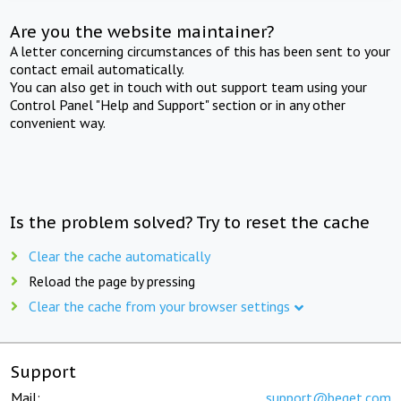
Are you the website maintainer?
A letter concerning circumstances of this has been sent to your
contact email automatically.
You can also get in touch with out support team using your
Control Panel "Help and Support" section or in any other
convenient way.
Is the problem solved? Try to reset the cache
Clear the cache automatically
Reload the page by pressing
Clear the cache from your browser settings
Support
Mail:
support@beget.com