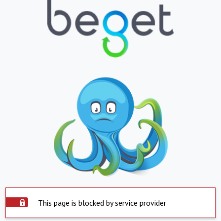
This page is blocked by service provider