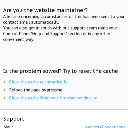
Are you the website maintainer?
A letter concerning circumstances of this has been sent to your
contact email automatically.
You can also get in touch with out support team using your
Control Panel "Help and Support" section or in any other
convenient way.
Is the problem solved? Try to reset the cache
Clear the cache automatically
Reload the page by pressing
Clear the cache from your browser settings
Support
Mail:
support@beget.com