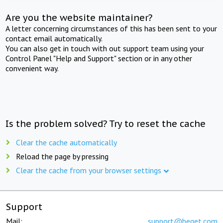
Are you the website maintainer?
A letter concerning circumstances of this has been sent to your
contact email automatically.
You can also get in touch with out support team using your
Control Panel "Help and Support" section or in any other
convenient way.
Is the problem solved? Try to reset the cache
Clear the cache automatically
Reload the page by pressing
Clear the cache from your browser settings
Support
Mail:
support@beget.com