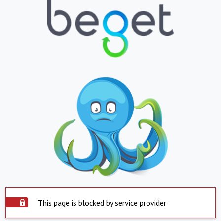
This page is blocked by service provider