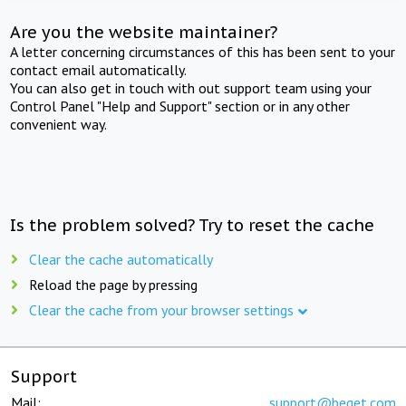
Are you the website maintainer?
A letter concerning circumstances of this has been sent to your
contact email automatically.
You can also get in touch with out support team using your
Control Panel "Help and Support" section or in any other
convenient way.
Is the problem solved? Try to reset the cache
Clear the cache automatically
Reload the page by pressing
Clear the cache from your browser settings
Support
Mail:
support@beget.com