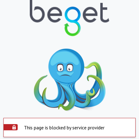
This page is blocked by service provider