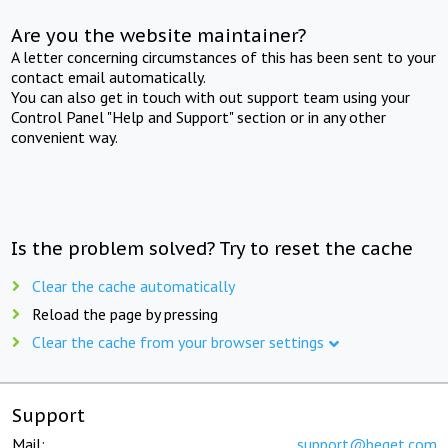
Are you the website maintainer?
A letter concerning circumstances of this has been sent to your
contact email automatically.
You can also get in touch with out support team using your
Control Panel "Help and Support" section or in any other
convenient way.
Is the problem solved? Try to reset the cache
Clear the cache automatically
Reload the page by pressing
Clear the cache from your browser settings
Support
Mail:
support@beget.com