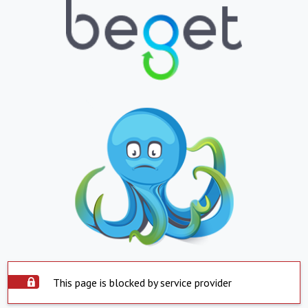
This page is blocked by service provider