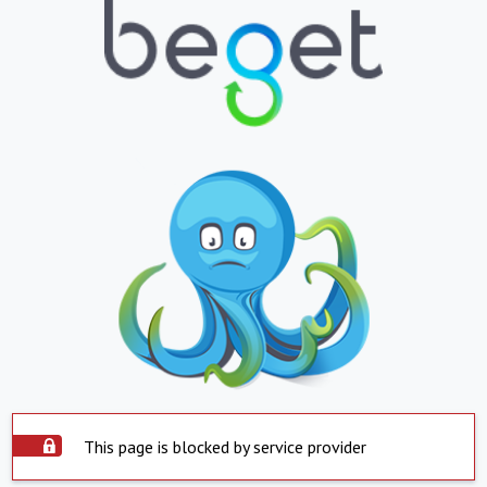
This page is blocked by service provider