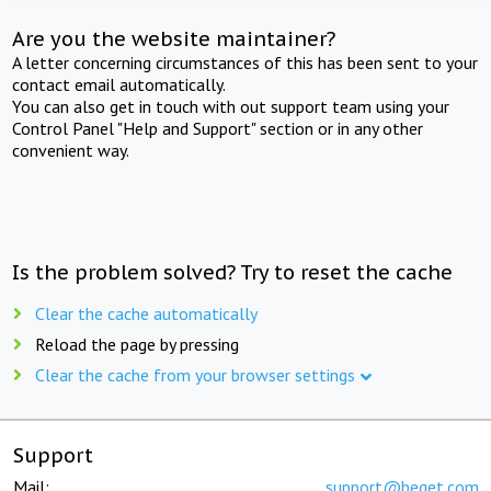
Are you the website maintainer?
A letter concerning circumstances of this has been sent to your
contact email automatically.
You can also get in touch with out support team using your
Control Panel "Help and Support" section or in any other
convenient way.
Is the problem solved? Try to reset the cache
Clear the cache automatically
Reload the page by pressing
Clear the cache from your browser settings
Support
Mail:
support@beget.com