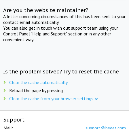
Are you the website maintainer?
A letter concerning circumstances of this has been sent to your
contact email automatically.
You can also get in touch with out support team using your
Control Panel "Help and Support" section or in any other
convenient way.
Is the problem solved? Try to reset the cache
Clear the cache automatically
Reload the page by pressing
Clear the cache from your browser settings
Support
Mail:
support@beget.com