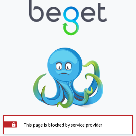
This page is blocked by service provider