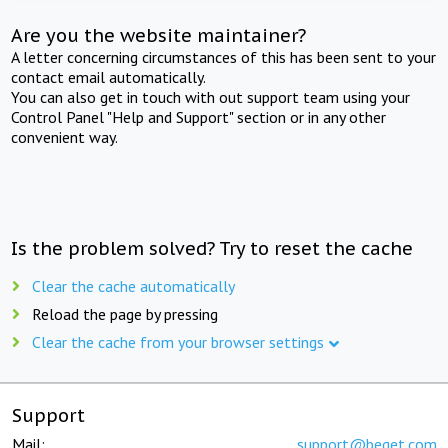
Are you the website maintainer?
A letter concerning circumstances of this has been sent to your
contact email automatically.
You can also get in touch with out support team using your
Control Panel "Help and Support" section or in any other
convenient way.
Is the problem solved? Try to reset the cache
Clear the cache automatically
Reload the page by pressing
Clear the cache from your browser settings
Support
Mail:
support@beget.com