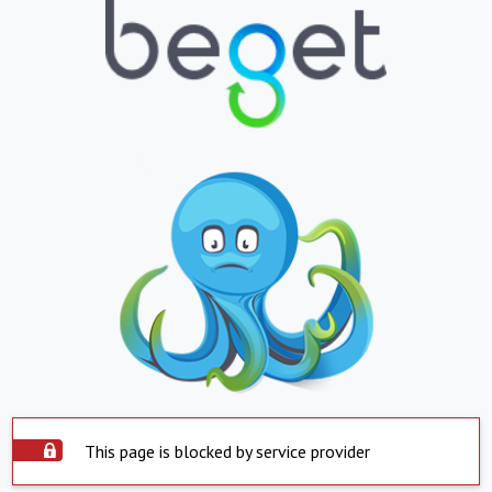
This page is blocked by service provider