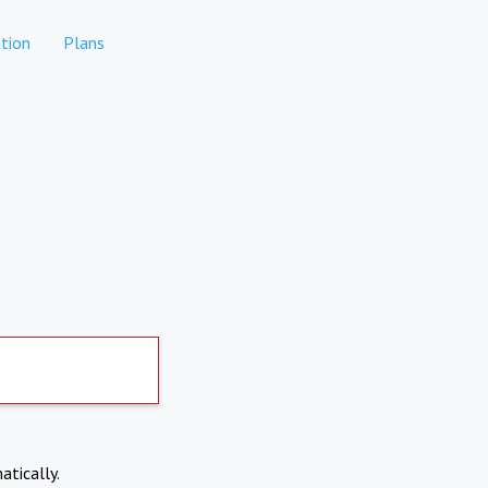
tion
Plans
atically.