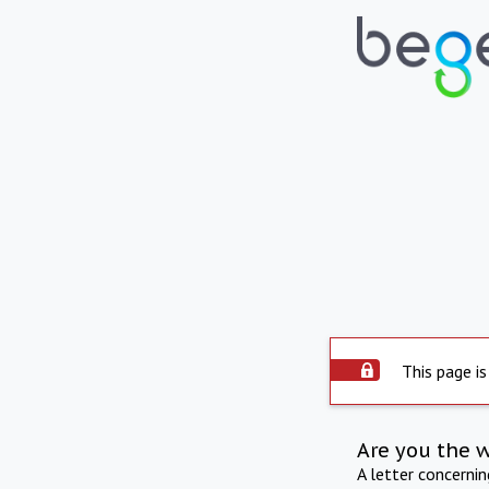
This page is
Are you the 
A letter concerni