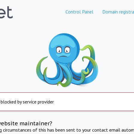
Control Panel
Domain registra
 blocked by service provider
website maintainer?
ng circumstances of this has been sent to your contact email autom