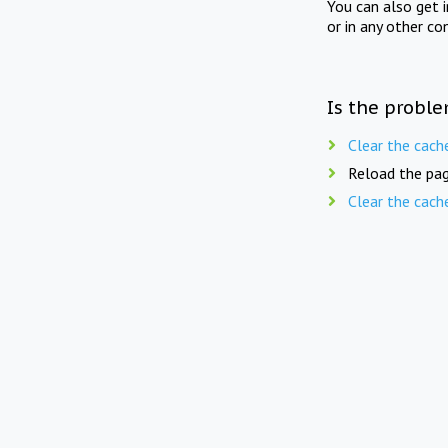
You can also get 
or in any other co
Is the proble
Clear the cach
Reload the pag
Clear the cach