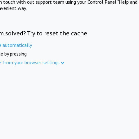
in touch with out support team using your Control Panel "Help and 
nvenient way.
m solved? Try to reset the cache
e automatically
e by pressing
e from your browser settings