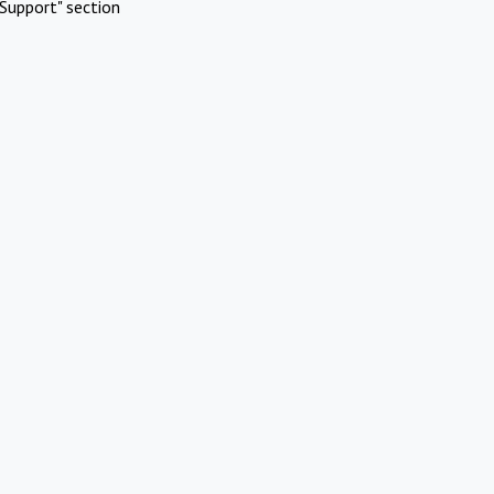
Support" section