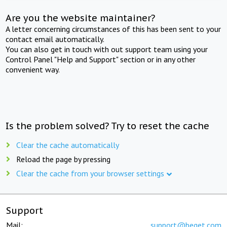
Are you the website maintainer?
A letter concerning circumstances of this has been sent to your
contact email automatically.
You can also get in touch with out support team using your
Control Panel "Help and Support" section or in any other
convenient way.
Is the problem solved? Try to reset the cache
Clear the cache automatically
Reload the page by pressing
Clear the cache from your browser settings
Support
Mail:
support@beget.com