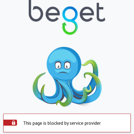
This page is blocked by service provider