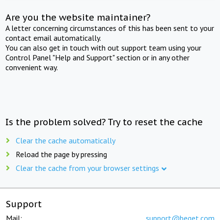
Are you the website maintainer?
A letter concerning circumstances of this has been sent to your
contact email automatically.
You can also get in touch with out support team using your
Control Panel "Help and Support" section or in any other
convenient way.
Is the problem solved? Try to reset the cache
Clear the cache automatically
Reload the page by pressing
Clear the cache from your browser settings
Support
Mail:
support@beget.com