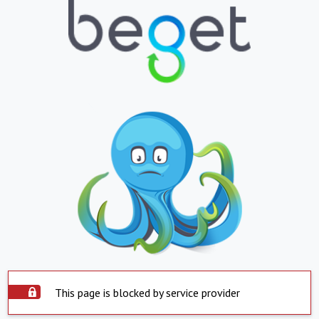
This page is blocked by service provider