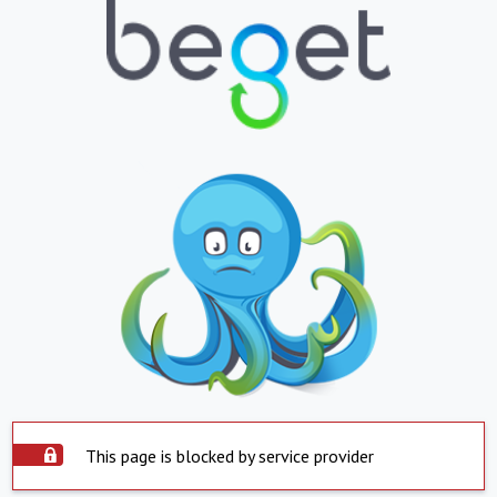
This page is blocked by service provider