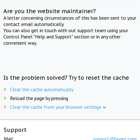
Are you the website maintainer?
A letter concerning circumstances of this has been sent to your
contact email automatically.
You can also get in touch with out support team using your
Control Panel "Help and Support" section or in any other
convenient way.
Is the problem solved? Try to reset the cache
Clear the cache automatically
Reload the page by pressing
Clear the cache from your browser settings
Support
Mail:
support@beget.com