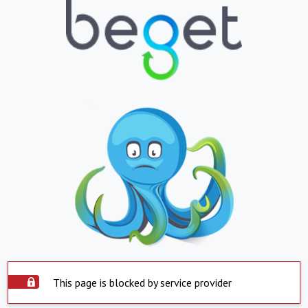
This page is blocked by service provider