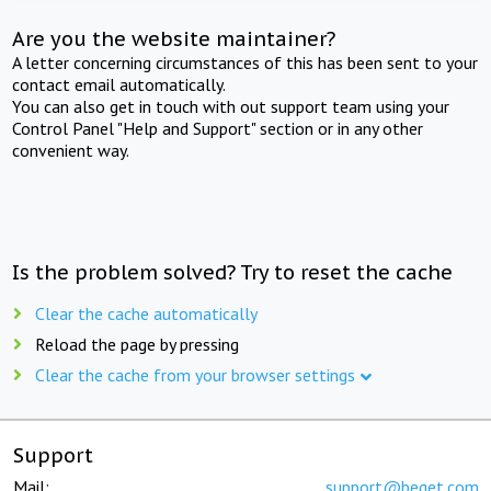
Are you the website maintainer?
A letter concerning circumstances of this has been sent to your
contact email automatically.
You can also get in touch with out support team using your
Control Panel "Help and Support" section or in any other
convenient way.
Is the problem solved? Try to reset the cache
Clear the cache automatically
Reload the page by pressing
Clear the cache from your browser settings
Support
Mail:
support@beget.com