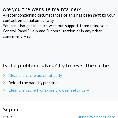
Are you the website maintainer?
A letter concerning circumstances of this has been sent to your
contact email automatically.
You can also get in touch with out support team using your
Control Panel "Help and Support" section or in any other
convenient way.
Is the problem solved? Try to reset the cache
Clear the cache automatically
Reload the page by pressing
Clear the cache from your browser settings
Support
Mail:
support@beget.com