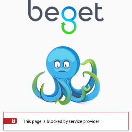
This page is blocked by service provider