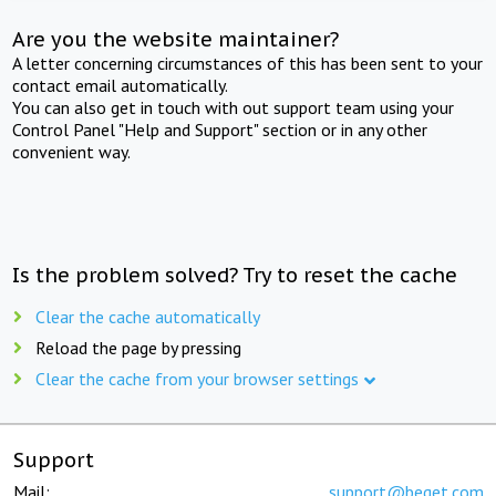
Are you the website maintainer?
A letter concerning circumstances of this has been sent to your
contact email automatically.
You can also get in touch with out support team using your
Control Panel "Help and Support" section or in any other
convenient way.
Is the problem solved? Try to reset the cache
Clear the cache automatically
Reload the page by pressing
Clear the cache from your browser settings
Support
Mail:
support@beget.com