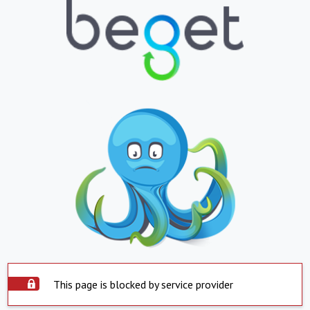
This page is blocked by service provider