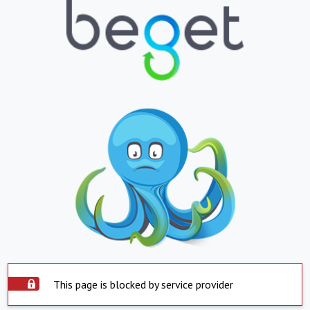
This page is blocked by service provider