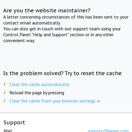
Are you the website maintainer?
A letter concerning circumstances of this has been sent to your
contact email automatically.
You can also get in touch with out support team using your
Control Panel "Help and Support" section or in any other
convenient way.
Is the problem solved? Try to reset the cache
Clear the cache automatically
Reload the page by pressing
Clear the cache from your browser settings
Support
Mail:
support@beget.com