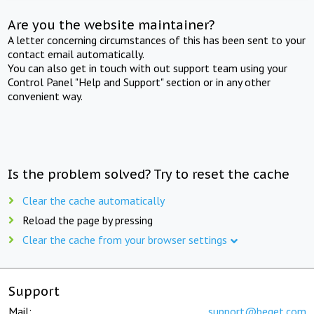
Are you the website maintainer?
A letter concerning circumstances of this has been sent to your
contact email automatically.
You can also get in touch with out support team using your
Control Panel "Help and Support" section or in any other
convenient way.
Is the problem solved? Try to reset the cache
Clear the cache automatically
Reload the page by pressing
Clear the cache from your browser settings
Support
Mail:
support@beget.com