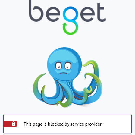
This page is blocked by service provider