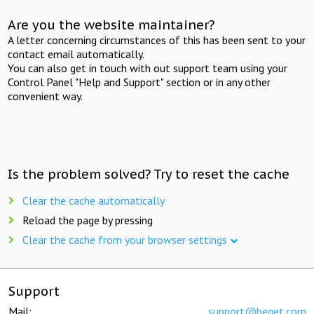
Are you the website maintainer?
A letter concerning circumstances of this has been sent to your
contact email automatically.
You can also get in touch with out support team using your
Control Panel "Help and Support" section or in any other
convenient way.
Is the problem solved? Try to reset the cache
Clear the cache automatically
Reload the page by pressing
Clear the cache from your browser settings
Support
Mail:
support@beget.com