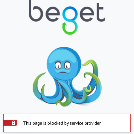
This page is blocked by service provider