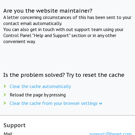
Are you the website maintainer?
A letter concerning circumstances of this has been sent to your
contact email automatically.
You can also get in touch with out support team using your
Control Panel "Help and Support" section or in any other
convenient way.
Is the problem solved? Try to reset the cache
Clear the cache automatically
Reload the page by pressing
Clear the cache from your browser settings
Support
Mail:
support@beget.com