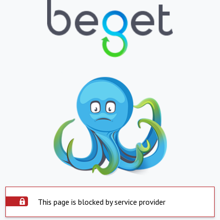
This page is blocked by service provider