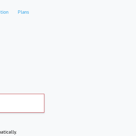
tion
Plans
atically.