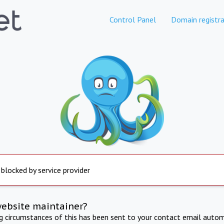
Control Panel
Domain registra
 blocked by service provider
website maintainer?
ng circumstances of this has been sent to your contact email autom