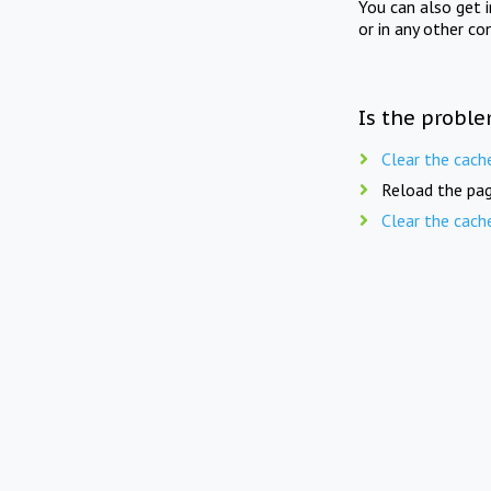
You can also get 
or in any other co
Is the proble
Clear the cach
Reload the pag
Clear the cach