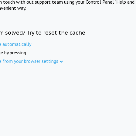
in touch with out support team using your Control Panel "Help and 
nvenient way.
m solved? Try to reset the cache
e automatically
e by pressing
e from your browser settings