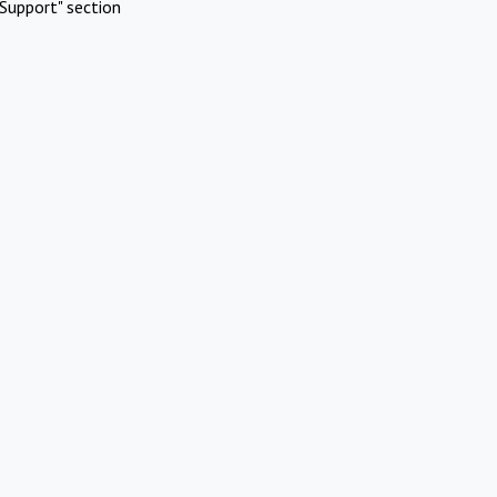
Support" section