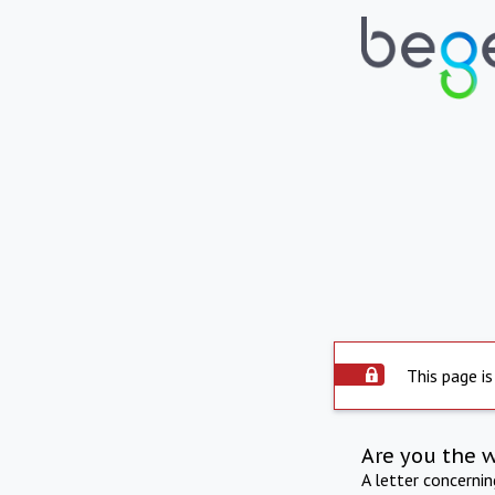
This page is
Are you the 
A letter concerni