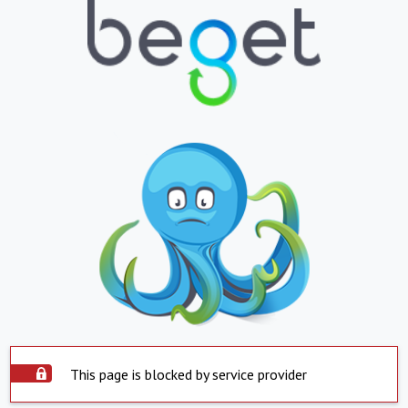
This page is blocked by service provider