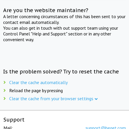
Are you the website maintainer?
A letter concerning circumstances of this has been sent to your
contact email automatically.
You can also get in touch with out support team using your
Control Panel "Help and Support" section or in any other
convenient way.
Is the problem solved? Try to reset the cache
Clear the cache automatically
Reload the page by pressing
Clear the cache from your browser settings
Support
Mail:
support@beget.com