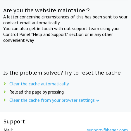
Are you the website maintainer?
A letter concerning circumstances of this has been sent to your
contact email automatically.
You can also get in touch with out support team using your
Control Panel "Help and Support" section or in any other
convenient way.
Is the problem solved? Try to reset the cache
Clear the cache automatically
Reload the page by pressing
Clear the cache from your browser settings
Support
Mail:
support@beget.com