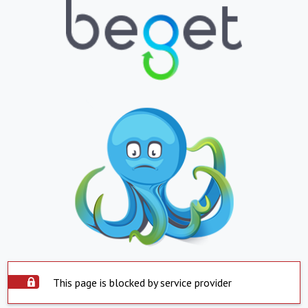
This page is blocked by service provider