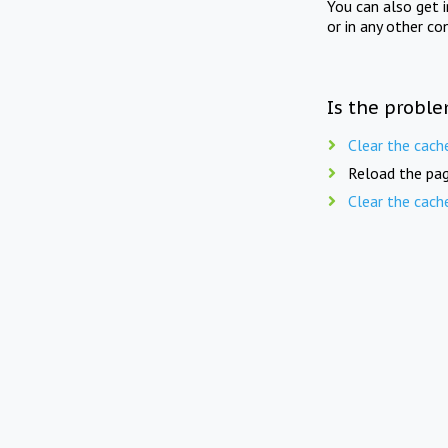
You can also get 
or in any other co
Is the proble
Clear the cach
Reload the pag
Clear the cach