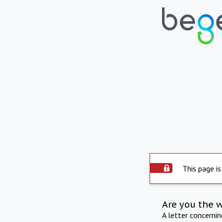
This page is
Are you the 
A letter concerni