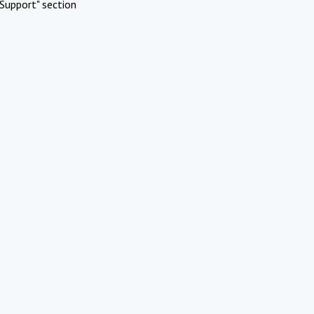
Support" section