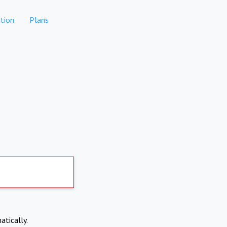
tion
Plans
atically.