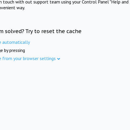
in touch with out support team using your Control Panel "Help and 
nvenient way.
m solved? Try to reset the cache
e automatically
e by pressing
e from your browser settings