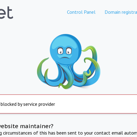
Control Panel
Domain registra
 blocked by service provider
website maintainer?
ng circumstances of this has been sent to your contact email autom