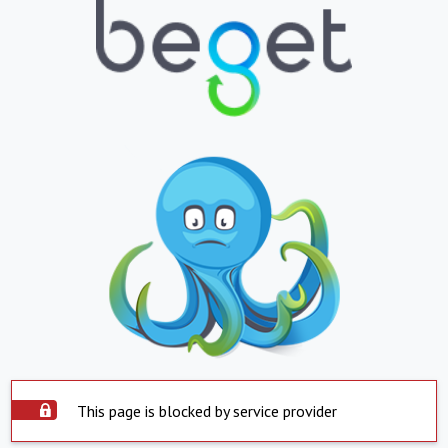
This page is blocked by service provider