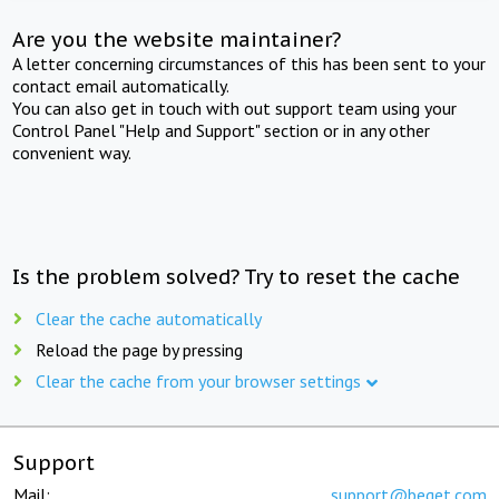
Are you the website maintainer?
A letter concerning circumstances of this has been sent to your
contact email automatically.
You can also get in touch with out support team using your
Control Panel "Help and Support" section or in any other
convenient way.
Is the problem solved? Try to reset the cache
Clear the cache automatically
Reload the page by pressing
Clear the cache from your browser settings
Support
Mail:
support@beget.com