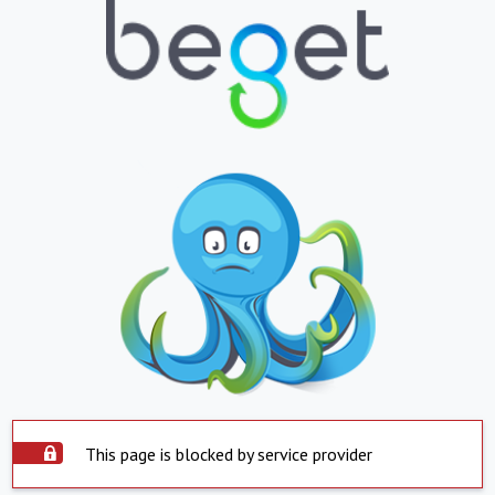
This page is blocked by service provider