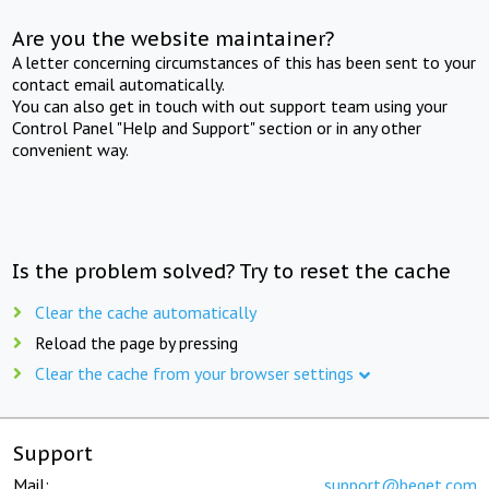
Are you the website maintainer?
A letter concerning circumstances of this has been sent to your
contact email automatically.
You can also get in touch with out support team using your
Control Panel "Help and Support" section or in any other
convenient way.
Is the problem solved? Try to reset the cache
Clear the cache automatically
Reload the page by pressing
Clear the cache from your browser settings
Support
Mail:
support@beget.com