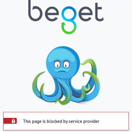
This page is blocked by service provider