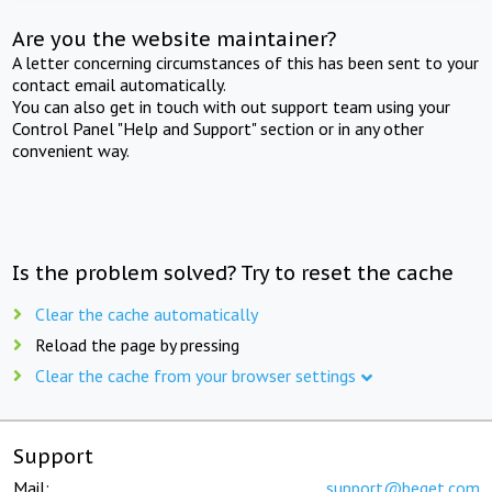
Are you the website maintainer?
A letter concerning circumstances of this has been sent to your
contact email automatically.
You can also get in touch with out support team using your
Control Panel "Help and Support" section or in any other
convenient way.
Is the problem solved? Try to reset the cache
Clear the cache automatically
Reload the page by pressing
Clear the cache from your browser settings
Support
Mail:
support@beget.com