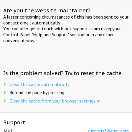
Are you the website maintainer?
A letter concerning circumstances of this has been sent to your
contact email automatically.
You can also get in touch with out support team using your
Control Panel "Help and Support" section or in any other
convenient way.
Is the problem solved? Try to reset the cache
Clear the cache automatically
Reload the page by pressing
Clear the cache from your browser settings
Support
Mail:
support@beget.com