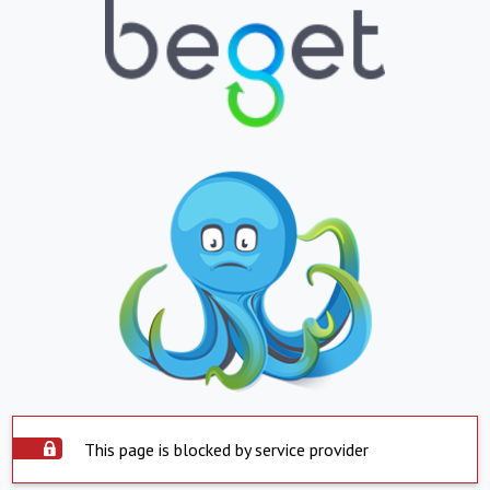
This page is blocked by service provider